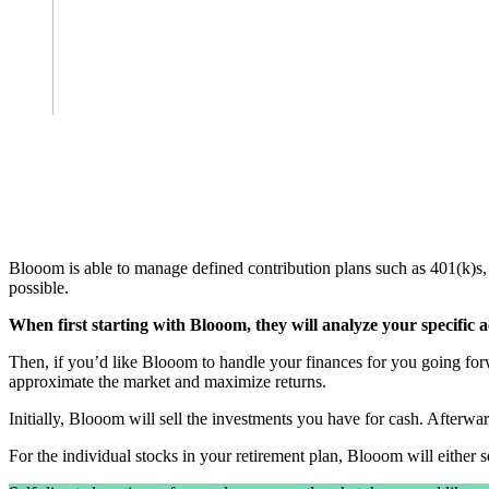
Blooom is able to manage defined contribution plans such as 401(k)s
possible.
When first starting with Blooom, they will analyze your specific
Then, if you’d like Blooom to handle your finances for you going forw
approximate the market and maximize returns.
Initially, Blooom will sell the investments you have for cash. Afterw
For the individual stocks in your retirement plan, Blooom will either se