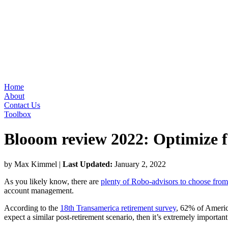
Home
About
Contact Us
Toolbox
Blooom review 2022: Optimize f
by Max Kimmel
|
Last Updated:
January 2, 2022
As you likely know, there are
plenty of Robo-advisors to choose from
account management.
According to the
18th Transamerica retirement survey
, 62% of America
expect a similar post-retirement scenario, then it’s extremely importan