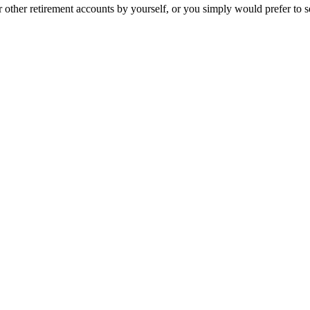
her retirement accounts by yourself, or you simply would prefer to see