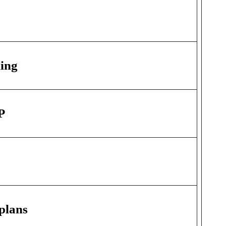
ning
P
plans