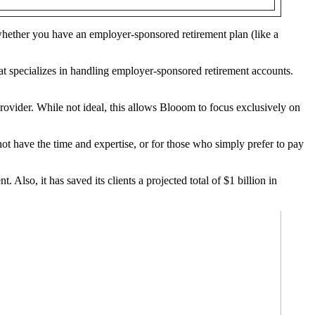
whether you have an employer-sponsored retirement plan (like a
t specializes in handling employer-sponsored retirement accounts.
rovider. While not ideal, this allows Blooom to focus exclusively on
ot have the time and expertise, or for those who simply prefer to pay
lso, it has saved its clients a projected total of $1 billion in