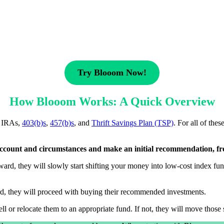
Try Blooom Now!
How Blooom Works: A Quick Overview
, IRAs,
403(b)s
,
457(b)s
, and
Thrift Savings Plan (TSP)
. For all of the
 account and circumstances and make an initial recommendation, fr
ard, they will slowly start shifting your money into low-cost index fun
ard, they will proceed with buying their recommended investments.
ll or relocate them to an appropriate fund. If not, they will move those s