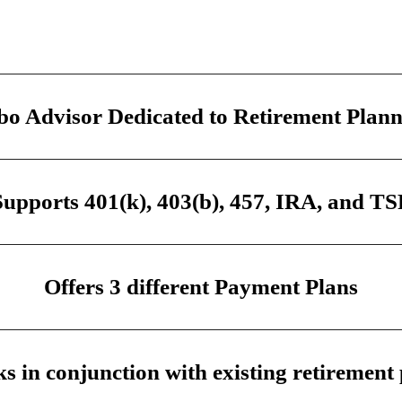
o Advisor Dedicated to Retirement Plan
Supports 401(k), 403(b), 457, IRA, and TS
Offers 3 different Payment Plans
s in conjunction with existing retirement 