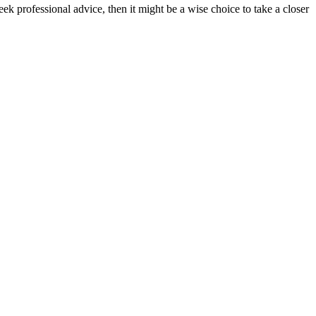
k professional advice, then it might be a wise choice to take a closer