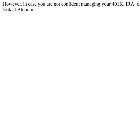
However, in case you are not confident managing your 401K, IRA, or ot
look at Blooom.