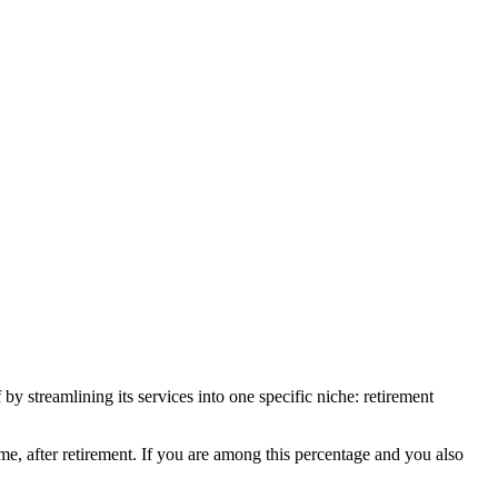
by streamlining its services into one specific niche: retirement
me, after retirement. If you are among this percentage and you also