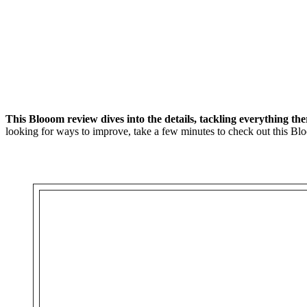
This Blooom review dives into the details, tackling everything th
looking for ways to improve, take a few minutes to check out this Bl