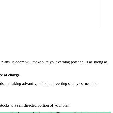
se plans, Blooom will make sure your earning potential is as strong as
ee of charge.
ds and taking advantage of other investing strategies meant to
tocks to a self-directed portion of your plan.