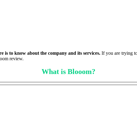
ere is to know about the company and its services.
If you are trying t
ooom review.
What is Blooom?