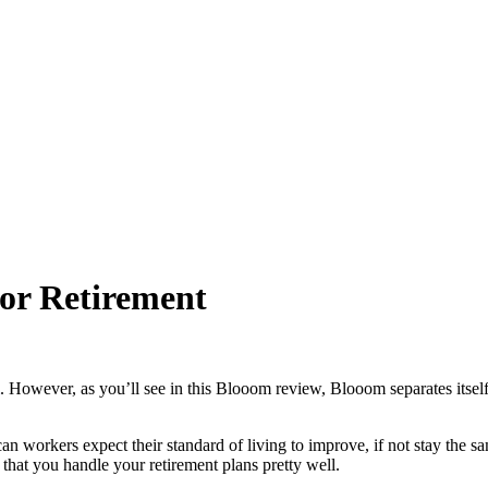
or Retirement
. However, as you’ll see in this Blooom review, Blooom separates itself 
n workers expect their standard of living to improve, if not stay the sa
t that you handle your retirement plans pretty well.