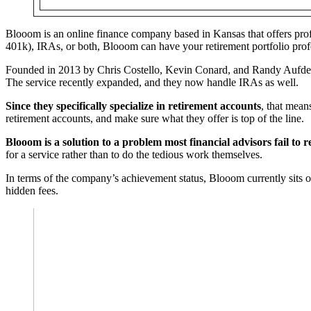
Blooom is an online finance company based in Kansas that offers pro
401k), IRAs, or both, Blooom can have your retirement portfolio pro
Founded in 2013 by Chris Costello, Kevin Conard, and Randy Aufderhe
The service recently expanded, and they now handle IRAs as well.
Since they specifically specialize in retirement accounts
, that mean
retirement accounts, and make sure what they offer is top of the line.
Blooom is a solution to a problem most financial advisors fail to 
for a service rather than to do the tedious work themselves.
In terms of the company’s achievement status, Blooom currently sits on 
hidden fees.