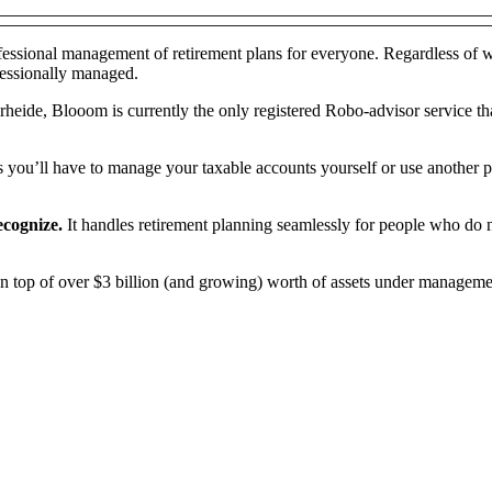
fessional management of retirement plans for everyone. Regardless of 
fessionally managed.
ide, Blooom is currently the only registered Robo-advisor service tha
s you’ll have to manage your taxable accounts yourself or use another p
recognize.
It handles retirement planning seamlessly for people who do n
top of over $3 billion (and growing) worth of assets under management. A