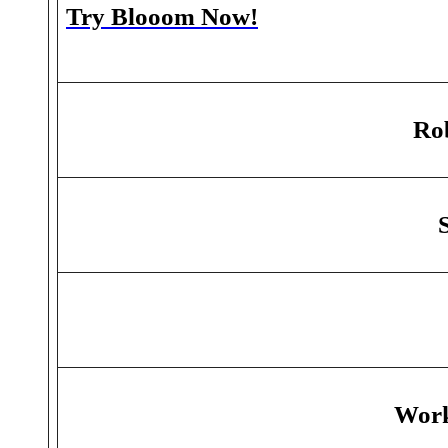
Try Blooom Now!
Rob
Work