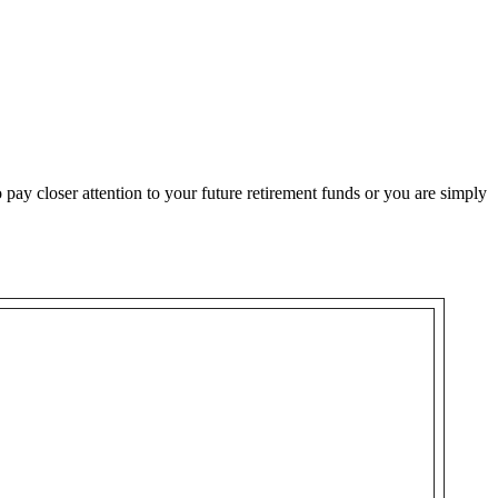
o pay closer attention to your future retirement funds or you are simply