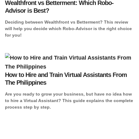
Wealthfront vs Betterment: Which Robo-
Advisor is Best?
Deciding between Wealthfront vs Betterment? This review
will help you decide which Robo-Advisor is the right choice
for you!
How to Hire and Train Virtual Assistants From
The Philippines
Are you ready to grow your business, but have no idea how
to hire a Virtual Assistant? This guide explains the complete
process step by step.