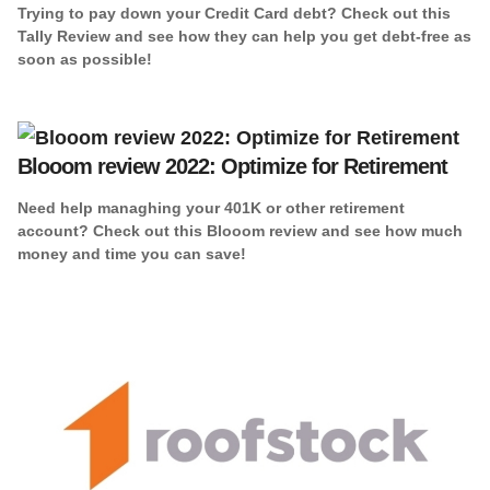
Trying to pay down your Credit Card debt? Check out this
Tally Review and see how they can help you get debt-free as
soon as possible!
Blooom review 2022: Optimize for Retirement
Need help managhing your 401K or other retirement
account? Check out this Blooom review and see how much
money and time you can save!