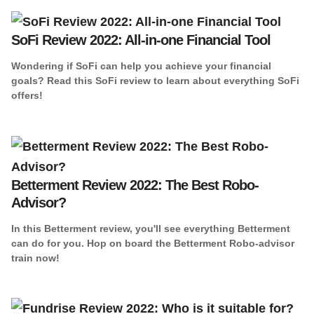
SoFi Review 2022: All-in-one Financial Tool
Wondering if SoFi can help you achieve your financial
goals? Read this SoFi review to learn about everything SoFi
offers!
Betterment Review 2022: The Best Robo-
Advisor?
In this Betterment review, you'll see everything Betterment
can do for you. Hop on board the Betterment Robo-advisor
train now!