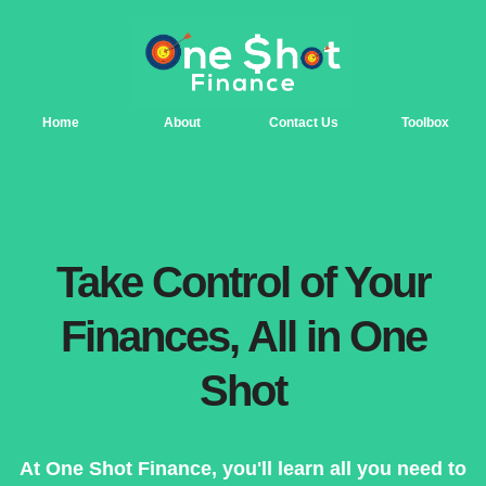
Home
About
Contact Us
Toolbox
Take Control of Your
Finances, All in One
Shot
At One Shot Finance, you'll learn all you need to