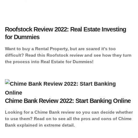
Roofstock Review 2022: Real Estate Investing
for Dummies
Want to buy a Rental Property, but are scared it's too
difficult? Read this Roofstock review and see how they turn
the process into Real Estate for Dummies!
Chime Bank Review 2022: Start Banking Online
Looking for a Chime Bank review so you can decide whether
to use them? Read on to see all the pros and cons of Chime
Bank explained in extreme detail.