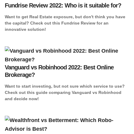
Fundrise Review 2022: Who is it suitable for?
Want to get Real Estate exposure, but don't think you have
the capital? Check out this Fundrise Review for an
innovative solution!
Vanguard vs Robinhood 2022: Best Online
Brokerage?
Want to start investing, but not sure which service to use?
Check out this guide comparing Vanguard vs Robinhood
and decide now!