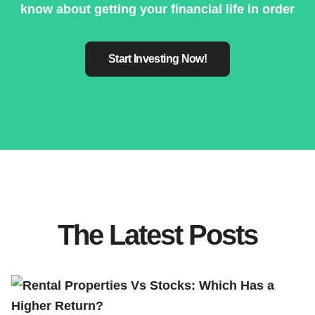
know about getting your financial life in order
Start Investing Now!
The Latest Posts