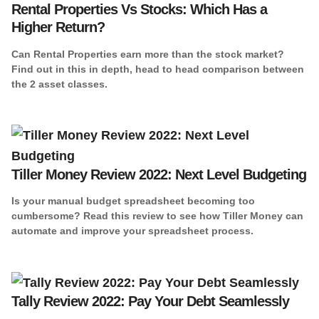
Rental Properties Vs Stocks: Which Has a
Higher Return?
Can Rental Properties earn more than the stock market?
Find out in this in depth, head to head comparison between
the 2 asset classes.
Tiller Money Review 2022: Next Level Budgeting
Is your manual budget spreadsheet becoming too
cumbersome? Read this review to see how Tiller Money can
automate and improve your spreadsheet process.
Tally Review 2022: Pay Your Debt Seamlessly