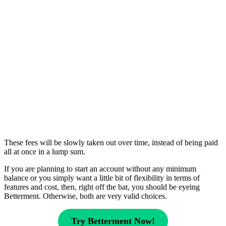
These fees will be slowly taken out over time, instead of being paid
all at once in a lump sum.
If you are planning to start an account without any minimum
balance or you simply want a little bit of flexibility in terms of
features and cost, then, right off the bat, you should be eyeing
Betterment. Otherwise, both are very valid choices.
Try Betterment Now!