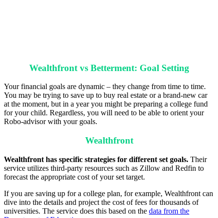
Wealthfront vs Betterment: Goal Setting
Your financial goals are dynamic – they change from time to time.
You may be trying to save up to buy real estate or a brand-new car
at the moment, but in a year you might be preparing a college fund
for your child. Regardless, you will need to be able to orient your
Robo-advisor with your goals.
Wealthfront
Wealthfront has specific strategies for different set goals.
Their
service utilizes third-party resources such as Zillow and Redfin to
forecast the appropriate cost of your set target.
If you are saving up for a college plan, for example, Wealthfront can
dive into the details and project the cost of fees for thousands of
universities. The service does this based on the
data from the