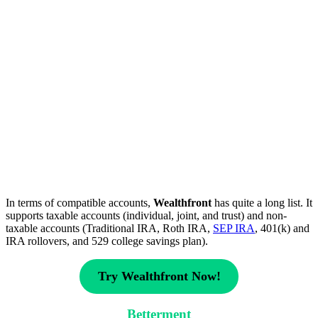
In terms of compatible accounts,
Wealthfront
has quite a long list. It
supports taxable accounts (individual, joint, and trust) and non-
taxable accounts (Traditional IRA, Roth IRA,
SEP IRA
, 401(k) and
IRA rollovers, and 529 college savings plan).
Try Wealthfront Now!
Betterment