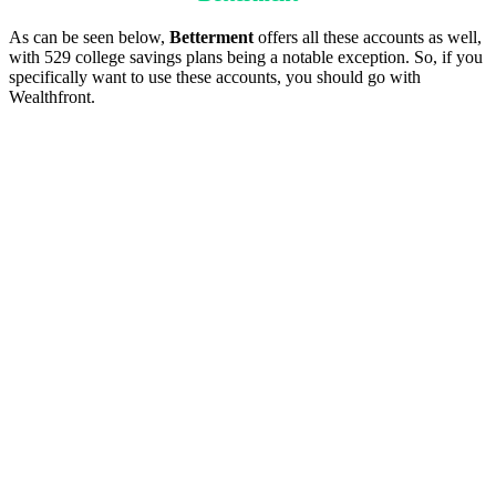
As can be seen below,
Betterment
offers all these accounts as well,
with 529 college savings plans being a notable exception. So, if you
specifically want to use these accounts, you should go with
Wealthfront.