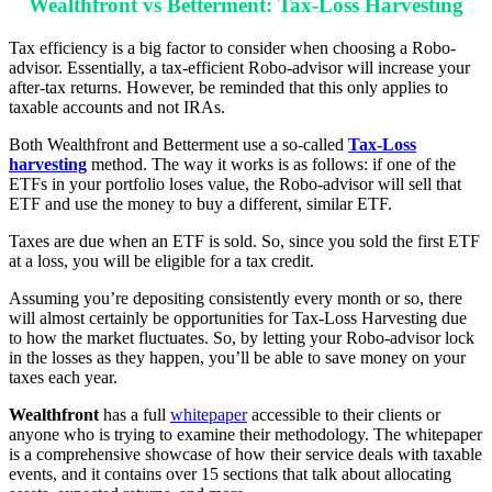
Wealthfront vs Betterment: Tax-Loss Harvesting
Tax efficiency is a big factor to consider when choosing a Robo-
advisor. Essentially, a tax-efficient Robo-advisor will increase your
after-tax returns. However, be reminded that this only applies to
taxable accounts and not IRAs.
Both Wealthfront and Betterment use a so-called
Tax-Loss
harvesting
method. The way it works is as follows: if one of the
ETFs in your portfolio loses value, the Robo-advisor will sell that
ETF and use the money to buy a different, similar ETF.
Taxes are due when an ETF is sold. So, since you sold the first ETF
at a loss, you will be eligible for a tax credit.
Assuming you’re depositing consistently every month or so, there
will almost certainly be opportunities for Tax-Loss Harvesting due
to how the market fluctuates. So, by letting your Robo-advisor lock
in the losses as they happen, you’ll be able to save money on your
taxes each year.
Wealthfront
has a full
whitepaper
accessible to their clients or
anyone who is trying to examine their methodology. The whitepaper
is a comprehensive showcase of how their service deals with taxable
events, and it contains over 15 sections that talk about allocating