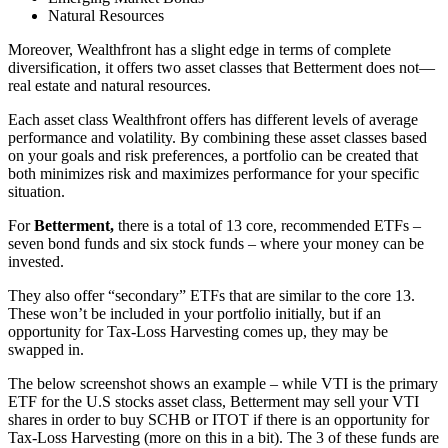
Natural Resources
Moreover, Wealthfront has a slight edge in terms of complete
diversification, it offers two asset classes that Betterment does not—
real estate and natural resources.
Each asset class Wealthfront offers has different levels of average
performance and volatility. By combining these asset classes based
on your goals and risk preferences, a portfolio can be created that
both minimizes risk and maximizes performance for your specific
situation.
For
Betterment,
there is a total of 13 core, recommended ETFs –
seven bond funds and six stock funds – where your money can be
invested.
They also offer “secondary” ETFs that are similar to the core 13.
These won’t be included in your portfolio initially, but if an
opportunity for Tax-Loss Harvesting comes up, they may be
swapped in.
The below screenshot shows an example – while VTI is the primary
ETF for the U.S stocks asset class, Betterment may sell your VTI
shares in order to buy SCHB or ITOT if there is an opportunity for
Tax-Loss Harvesting (more on this in a bit). The 3 of these funds are