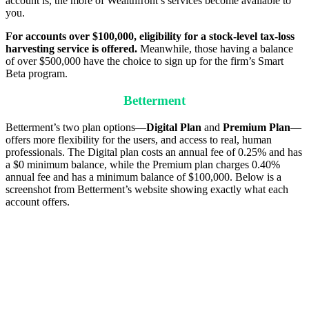
account is, the more of Wealthfront’s services become available to
you.
For accounts over $100,000, eligibility for a stock-level tax-loss
harvesting service is offered.
Meanwhile, those having a balance
of over $500,000 have the choice to sign up for the firm’s Smart
Beta program.
Betterment
Betterment’s two plan options—
Digital Plan
and
Premium Plan
—
offers more flexibility for the users, and access to real, human
professionals. The Digital plan costs an annual fee of 0.25% and has
a $0 minimum balance, while the Premium plan charges 0.40%
annual fee and has a minimum balance of $100,000. Below is a
screenshot from Betterment’s website showing exactly what each
account offers.