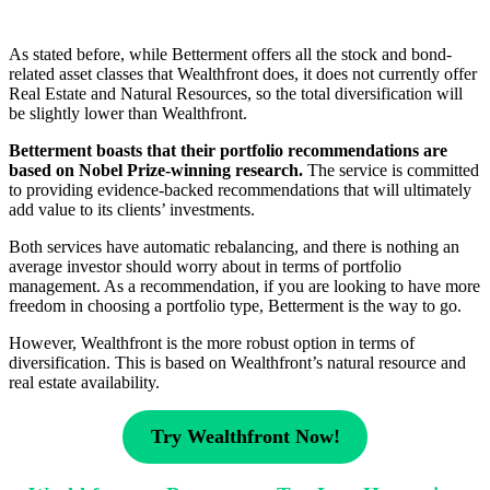
As stated before, while Betterment offers all the stock and bond-
related asset classes that Wealthfront does, it does not currently offer
Real Estate and Natural Resources, so the total diversification will
be slightly lower than Wealthfront.
Betterment boasts that their portfolio recommendations are
based on Nobel Prize-winning research.
The service is committed
to providing evidence-backed recommendations that will ultimately
add value to its clients’ investments.
Both services have automatic rebalancing, and there is nothing an
average investor should worry about in terms of portfolio
management. As a recommendation, if you are looking to have more
freedom in choosing a portfolio type, Betterment is the way to go.
However, Wealthfront is the more robust option in terms of
diversification. This is based on Wealthfront’s natural resource and
real estate availability.
Try Wealthfront Now!