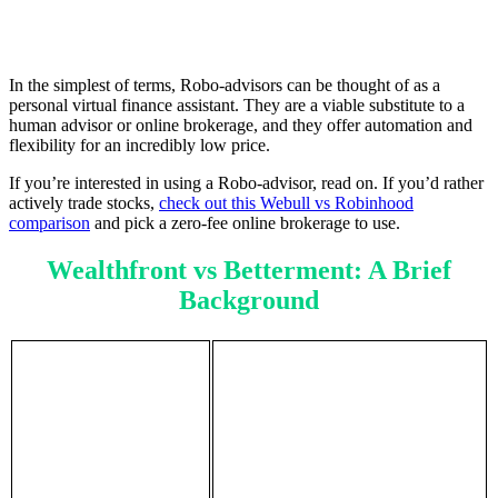
In the simplest of terms, Robo-advisors can be thought of as a
personal virtual finance assistant. They are a viable substitute to a
human advisor or online brokerage, and they offer automation and
flexibility for an incredibly low price.
If you’re interested in using a Robo-advisor, read on. If you’d rather
actively trade stocks,
check out this Webull vs Robinhood
comparison
and pick a zero-fee online brokerage to use.
Wealthfront vs Betterment: A Brief
Background