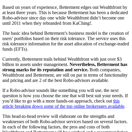
Based on years of experience, Betterment edges out Wealthfront by
at least three years. This is because Betterment has been a dedicated
Robo-advisor since day one while Wealthfront didn’t become one
until 2011 when they rebranded from KaChing!.
The basic idea behind Betterment’s business model is the creation of
users’ portfolios based on their risk tolerance. The service uses this
risk tolerance information for the asset allocation of exchange-traded
funds (EFTs).
Currently, Betterment trails behind Wealthfront with just over $3
billion in assets under management.
Nevertheless, Betterment has
strong marks for its reputation and service.
Both companies,
Wealthfront and Betterment, are still on par in terms of functionality
and pricing and are 2 of the best Robo-advisors available.
If a Robo-advisor sounds like something you will use, the next
question is how you choose the one that will best suit your needs. If
you’d like to go with a more hands-on approach, check out
this
article breaking down some of the top online brokerages available
.
This head-to-head review will elaborate on the strengths and
weaknesses of both Robo-advisor services based on several factors.
In each of the following factors, the pros and cons of both