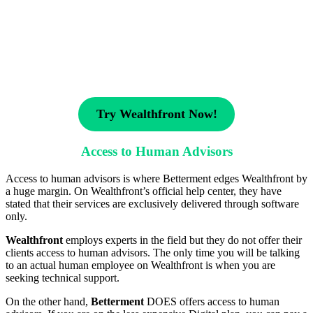
Try Wealthfront Now!
Access to Human Advisors
Access to human advisors is where Betterment edges Wealthfront by
a huge margin. On Wealthfront’s official help center, they have
stated that their services are exclusively delivered through software
only.
Wealthfront
employs experts in the field but they do not offer their
clients access to human advisors. The only time you will be talking
to an actual human employee on Wealthfront is when you are
seeking technical support.
On the other hand,
Betterment
DOES offers access to human