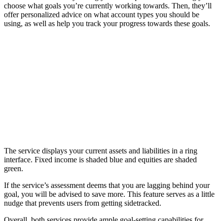
choose what goals you’re currently working towards. Then, they’ll
offer personalized advice on what account types you should be
using, as well as help you track your progress towards these goals.
The service displays your current assets and liabilities in a ring
interface. Fixed income is shaded blue and equities are shaded
green.
If the service’s assessment deems that you are lagging behind your
goal, you will be advised to save more. This feature serves as a little
nudge that prevents users from getting sidetracked.
Overall, both services provide ample goal-setting capabilities for