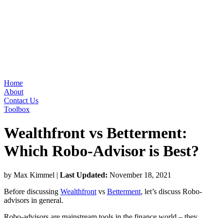
Home
About
Contact Us
Toolbox
Wealthfront vs Betterment:
Which Robo-Advisor is Best?
by Max Kimmel
|
Last Updated:
November 18, 2021
Before discussing
Wealthfront
vs
Betterment
, let’s discuss Robo-
advisors in general.
Robo-advisors are mainstream tools in the finance world – they