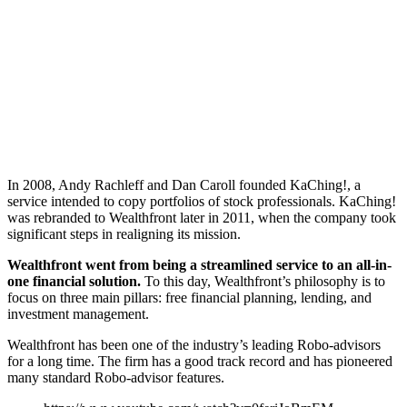
In 2008, Andy Rachleff and Dan Caroll founded KaChing!, a
service intended to copy portfolios of stock professionals. KaChing!
was rebranded to Wealthfront later in 2011, when the company took
significant steps in realigning its mission.
Wealthfront went from being a streamlined service to an all-in-
one financial solution.
To this day, Wealthfront’s philosophy is to
focus on three main pillars: free financial planning, lending, and
investment management.
Wealthfront has been one of the industry’s leading Robo-advisors
for a long time. The firm has a good track record and has pioneered
many standard Robo-advisor features.