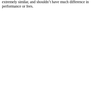
extremely similar, and shouldn’t have much difference in
performance or fees.