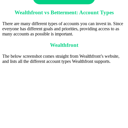
Wealthfront vs Betterment: Account Types
There are many different types of accounts you can invest in. Since
everyone has different goals and priorities, providing access to as
many accounts as possible is important.
Wealthfront
The below screenshot comes straight from Wealthfront’s website,
and lists all the different account types Wealthfront supports.