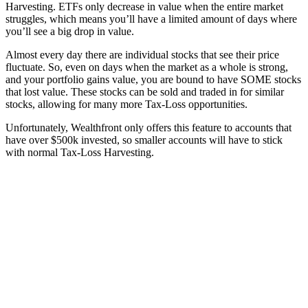
Harvesting. ETFs only decrease in value when the entire market
struggles, which means you’ll have a limited amount of days where
you’ll see a big drop in value.
Almost every day there are individual stocks that see their price
fluctuate. So, even on days when the market as a whole is strong,
and your portfolio gains value, you are bound to have SOME stocks
that lost value. These stocks can be sold and traded in for similar
stocks, allowing for many more Tax-Loss opportunities.
Unfortunately, Wealthfront only offers this feature to accounts that
have over $500k invested, so smaller accounts will have to stick
with normal Tax-Loss Harvesting.