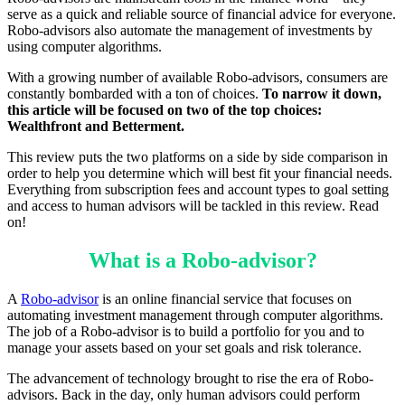
serve as a quick and reliable source of financial advice for everyone.
Robo-advisors also automate the management of investments by
using computer algorithms.
With a growing number of available Robo-advisors, consumers are
constantly bombarded with a ton of choices.
To narrow it down,
this article will be focused on two of the top choices:
Wealthfront and Betterment.
This review puts the two platforms on a side by side comparison in
order to help you determine which will best fit your financial needs.
Everything from subscription fees and account types to goal setting
and access to human advisors will be tackled in this review. Read
on!
What is a Robo-advisor?
A
Robo-advisor
is an online financial service that focuses on
automating investment management through computer algorithms.
The job of a Robo-advisor is to build a portfolio for you and to
manage your assets based on your set goals and risk tolerance.
The advancement of technology brought to rise the era of Robo-
advisors. Back in the day, only human advisors could perform