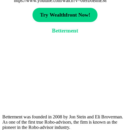
https://www.youtube.com/watch?v=0feriJoBmEM
Try Wealthfront Now!
Betterment
Betterment was founded in 2008 by Jon Stein and Eli Broverman.
As one of the first true Robo-advisors, the firm is known as the
pioneer in the Robo-advisor industry.