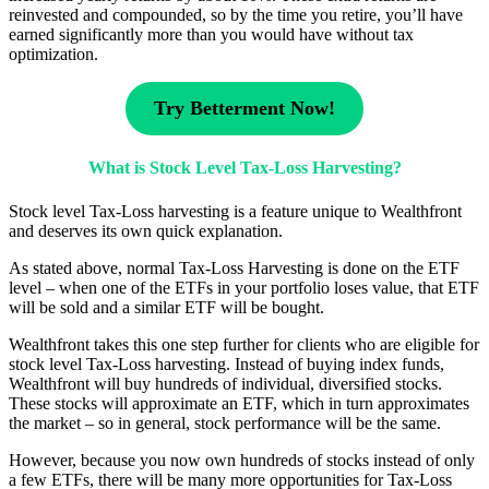
reinvested and compounded, so by the time you retire, you’ll have
earned significantly more than you would have without tax
optimization.
Try Betterment Now!
What is Stock Level Tax-Loss Harvesting?
Stock level Tax-Loss harvesting is a feature unique to Wealthfront
and deserves its own quick explanation.
As stated above, normal Tax-Loss Harvesting is done on the ETF
level – when one of the ETFs in your portfolio loses value, that ETF
will be sold and a similar ETF will be bought.
Wealthfront takes this one step further for clients who are eligible for
stock level Tax-Loss harvesting. Instead of buying index funds,
Wealthfront will buy hundreds of individual, diversified stocks.
These stocks will approximate an ETF, which in turn approximates
the market – so in general, stock performance will be the same.
However, because you now own hundreds of stocks instead of only
a few ETFs, there will be many more opportunities for Tax-Loss