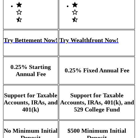
Try Bettement Now!
Try Wealthfront Now!
0.25% Starting
0.25% Fixed Annual Fee
Annual Fee
Support for Taxable
Support for Taxable
Accounts, IRAs, and
Accounts, IRAs, 401(k), and
401(k)
529 College Fund
No Minimum Initial
$500 Minimum Initial
Deposit
Deposit