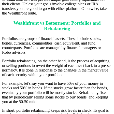
their clients. Unless your goals involve college plans or IRA
transfers you are good to go with either platform. Otherwise, take
the Wealthfront route.
Wealthfront vs Betterment: Portfolios and
Rebalancing
Portfolios are groups of financial assets. These include stocks,
bonds, currencies, commodities, cash equivalent, and fund
counterparts. Portfolios are managed by financial managers or
Robo-advisors.
Portfolio rebalancing, on the other hand, is the process of acquiring
or selling portions to revert the weight of each asset back to a pre-set
normalcy. It is done in response to the changes in the market value
of each security within your portfolio.
For example, let’s say you want to have 50% of your money in
stocks and 50% in bonds. If the stocks grow faster than the bonds,
eventually your portfolio will be mostly stocks. Rebalancing fixes
that by periodically selling some stocks to buy bonds, and keeping
you at the 50-50 ratio.
In short, portfolio rebalancing keeps risk levels in check. Its goal is