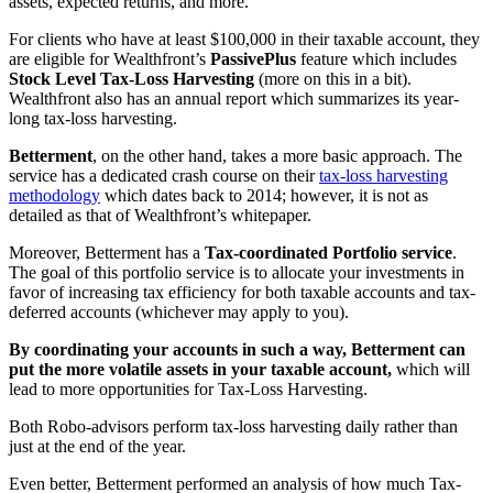
assets, expected returns, and more.
For clients who have at least $100,000 in their taxable account, they
are eligible for Wealthfront’s
PassivePlus
feature which includes
Stock Level Tax-Loss Harvesting
(more on this in a bit).
Wealthfront also has an annual report which summarizes its year-
long tax-loss harvesting.
Betterment
, on the other hand, takes a more basic approach. The
service has a dedicated crash course on their
tax-loss harvesting
methodology
which dates back to 2014; however, it is not as
detailed as that of Wealthfront’s whitepaper.
Moreover, Betterment has a
Tax-coordinated Portfolio service
.
The goal of this portfolio service is to allocate your investments in
favor of increasing tax efficiency for both taxable accounts and tax-
deferred accounts (whichever may apply to you).
By coordinating your accounts in such a way, Betterment can
put the more volatile assets in your taxable account,
which will
lead to more opportunities for Tax-Loss Harvesting.
Both Robo-advisors perform tax-loss harvesting daily rather than
just at the end of the year.
Even better, Betterment performed an analysis of how much Tax-