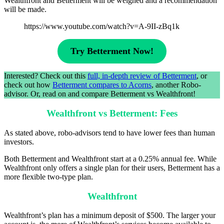
Wealthfront and Betterment will be weighed and a recommendation
will be made.
https://www.youtube.com/watch?v=A-9II-zBq1k
Try Betterment Now!
Interested? Check out this
full, in-depth review of Betterment
, or
check out how
Betterment compares to Acorns
, another Robo-
advisor. Or, read on and compare Betterment vs Wealthfront!
Wealthfront vs Betterment: Fees
As stated above, robo-advisors tend to have lower fees than human
investors.
Both Betterment and Wealthfront start at a 0.25% annual fee. While
Wealthfront only offers a single plan for their users, Betterment has a
more flexible two-type plan.
Wealthfront
Wealthfront’s plan has a minimum deposit of $500. The larger your