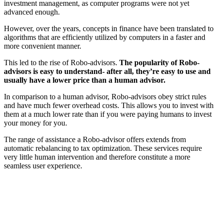
investment management, as computer programs were not yet
advanced enough.
However, over the years, concepts in finance have been translated to
algorithms that are efficiently utilized by computers in a faster and
more convenient manner.
This led to the rise of Robo-advisors.
The popularity of Robo-
advisors is easy to understand- after all, they’re easy to use and
usually have a lower price than a human advisor.
In comparison to a human advisor, Robo-advisors obey strict rules
and have much fewer overhead costs. This allows you to invest with
them at a much lower rate than if you were paying humans to invest
your money for you.
The range of assistance a Robo-advisor offers extends from
automatic rebalancing to tax optimization. These services require
very little human intervention and therefore constitute a more
seamless user experience.