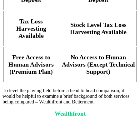
Tax Loss
Stock Level Tax Loss
Harvesting
Harvesting Available
Available
Free Access to
No Access to Human
Human Advisors
Advisors (Except Technical
(Premium Plan)
Support)
To level the playing field before a head to head comparison, it
would be helpful to examine a brief background of both services
being compared – Wealthfront and Betterment.
Wealthfront