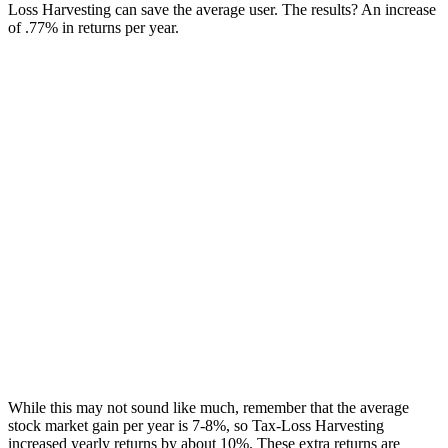
Loss Harvesting can save the average user. The results? An increase
of .77% in returns per year.
While this may not sound like much, remember that the average
stock market gain per year is 7-8%, so Tax-Loss Harvesting
increased yearly returns by about 10%. These extra returns are