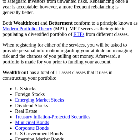
to safeguard investors from unwanted risks. Rebalancing once a
year is acceptable; however, a more frequent rebalancing is
generally better.
Both
Wealthfront
and
Betterment
conform to a principle known as
Modern Portfolio Theory
(MPT). MPT serves as their guide in
populating a diversified portfolio of
ETFs
from different classes.
When registering for either of the services, you will be asked to
provide personal information regarding your attitude on managing
risk and the chances of you pulling out money. Afterward, a
portfolio is made for you prior to funding your account.
Wealthfront
has a total of 11 asset classes that it uses in
constructing your portfolio:
U.S stocks
Foreign Stocks
Emerging Market Stocks
Dividend Stocks
Real Estate
Treasury Inflation-Protected Securities
Municipal Bonds
Corporate Bonds
U.S Government Bonds
Emerging Market Bonds