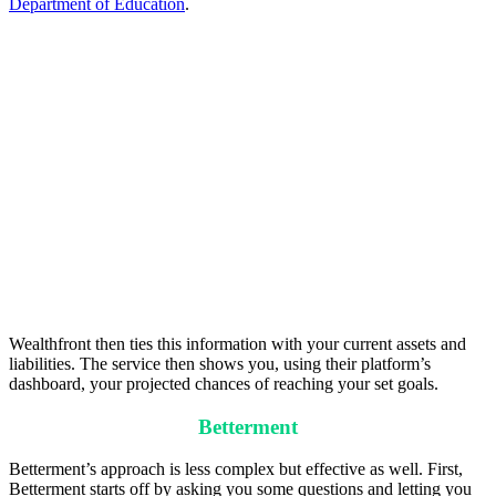
Department of Education
.
Wealthfront then ties this information with your current assets and
liabilities. The service then shows you, using their platform’s
dashboard, your projected chances of reaching your set goals.
Betterment
Betterment’s approach is less complex but effective as well. First,
Betterment starts off by asking you some questions and letting you